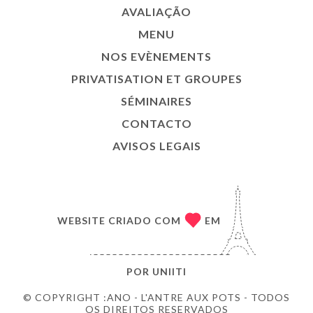
AVALIAÇÃO
MENU
NOS EVÈNEMENTS
PRIVATISATION ET GROUPES
SÉMINAIRES
CONTACTO
AVISOS LEGAIS
WEBSITE CRIADO COM
EM
POR
UNIITI
© COPYRIGHT :ANO - L'ANTRE AUX POTS - TODOS
OS DIREITOS RESERVADOS