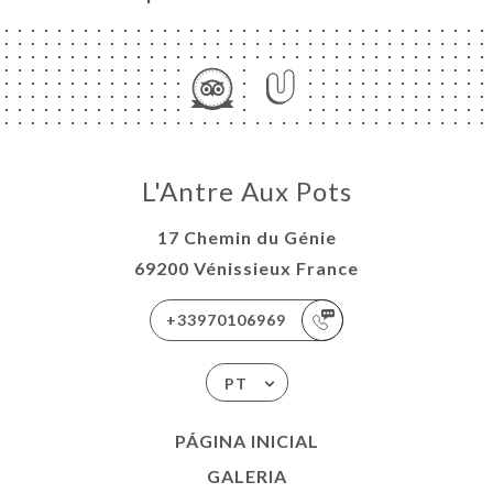
L'Antre Aux Pots
17 Chemin du Génie
69200 Vénissieux France
+33970106969
PT
PÁGINA INICIAL
GALERIA