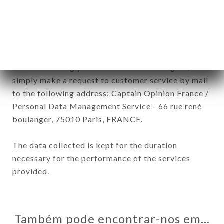
In accordance with the Data Protection Act of
January 6, 1978, as amended in 2004, as well as the
General Data Protection Regulation (GDPR), you
have a right of access, rectification and deletion of
data concerning you. To exercise these rights,
simply make a request to customer service by mail
to the following address: Captain Opinion France /
Personal Data Management Service - 66 rue rené
boulanger, 75010 Paris, FRANCE.
The data collected is kept for the duration
necessary for the performance of the services
provided.
Também pode encontrar-nos em…