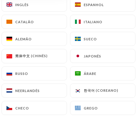
INGLÊS
INGLÊS
ESPANHOL
ESPANHOL
supervisory authorities, and in particular the CNIL
(
https://www.cnil.fr/fr/plaintes
).
CATALÃO
CATALÃO
ITALIANO
ITALIANO
7.4 Non-communication of personal data
https://lantre-aux-pots-venissieux.fr
refrains
ALEMÃO
ALEMÃO
SUECO
SUECO
from processing, hosting or transferring the
Information collected about its Customers to a
简体中文 (CHINÊS)
简体中文 (CHINÊS)
JAPONÊS
JAPONÊS
country located outside the European Union or
recognized as "not adequate" by the European
RUSSO
RUSSO
ÁRABE
ÁRABE
Commission without informing the customer
beforehand. However,
https://lantre-aux-pots-
한국어 (COREANO)
한국어 (COREANO)
NEERLANDÊS
NEERLANDÊS
venissieux.fr
remains free to choose its technical
and commercial subcontractors on the condition
CHECO
CHECO
GREGO
GREGO
that they present sufficient guarantees with regard
to the requirements of the General Data Protection
Regulation (GDPR: n° 2016-679).
https://lantre-aux-pots-venissieux.fr